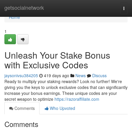
Home
getsocialnetwork
Togg
navi
Home
1
Unleash Your Stake Bonus
with Exclusive Codes
jaysonivsu384205
419 days ago
News
Discuss
Ready to multiply your staking rewards? Look no further! We're
giving you the keys to unlock exclusive codes that can significantly
increase your bonus earnings. These unique codes are your
secret weapon to optimize
https://razoraffiliate.com
Comments
Who Upvoted
Comments