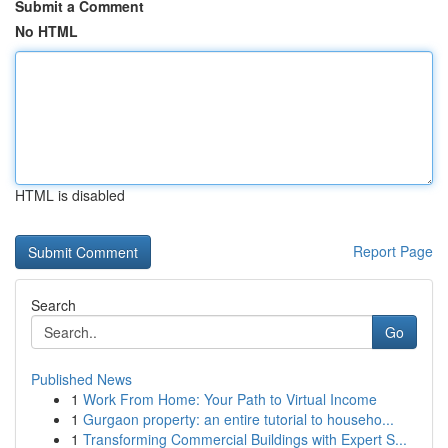
Submit a Comment
No HTML
HTML is disabled
Report Page
Search
Go
Published News
1
Work From Home: Your Path to Virtual Income
1
Gurgaon property: an entire tutorial to househo...
1
Transforming Commercial Buildings with Expert S...