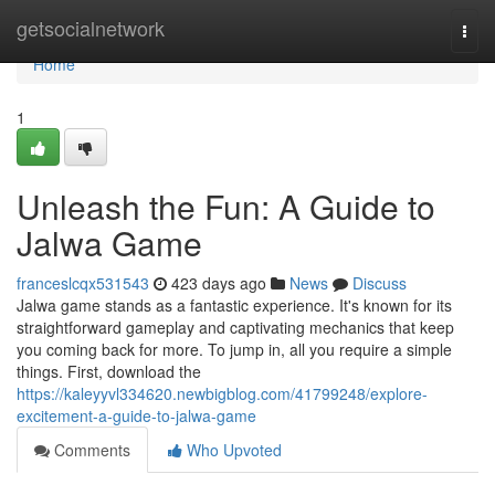
Home
getsocialnetwork
Togg
navi
Home
1
Unleash the Fun: A Guide to
Jalwa Game
franceslcqx531543
423 days ago
News
Discuss
Jalwa game stands as a fantastic experience. It's known for its
straightforward gameplay and captivating mechanics that keep
you coming back for more. To jump in, all you require a simple
things. First, download the
https://kaleyyvl334620.newbigblog.com/41799248/explore-
excitement-a-guide-to-jalwa-game
Comments
Who Upvoted