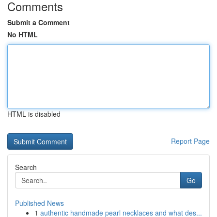
Comments
Submit a Comment
No HTML
HTML is disabled
Report Page
Search
Go
Published News
1
authentic handmade pearl necklaces and what des...