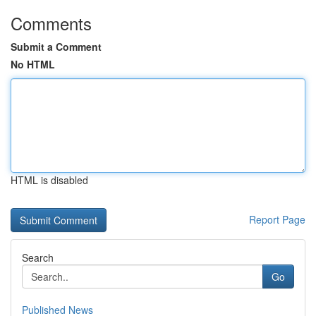
Comments
Submit a Comment
No HTML
HTML is disabled
Report Page
Search
Go
Published News