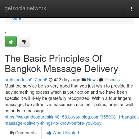
Home
getsocialnetwork
Tog
navi
Home
1
The Basic Principles Of
Bangkok Massage Delivery
archimedesn912eeh5
422 days ago
News
Discuss
Must the service be so very good that you just wish to provide the
lady something excess which is your option and we have been
specific It will likely be gratefully recognized. Within a four fingers
massage, two attractive masseuses use their palms, arms as well
as body to massage
https://waxandcopureskin48158.buyoutblog.com/35506811/bangkok
massage-delivery-things-to-know-before-you-buy
Comments
Who Upvoted