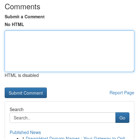
Comments
Submit a Comment
No HTML
HTML is disabled
Report Page
Search
Go
Published News
1
DreamHost Domain Names : Your Gateway to Onli...