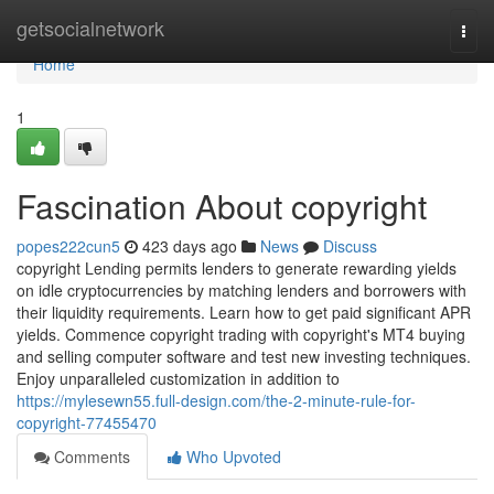
Home
getsocialnetwork
Togg
navi
Home
1
Fascination About copyright
popes222cun5
423 days ago
News
Discuss
copyright Lending permits lenders to generate rewarding yields
on idle cryptocurrencies by matching lenders and borrowers with
their liquidity requirements. Learn how to get paid significant APR
yields. Commence copyright trading with copyright's MT4 buying
and selling computer software and test new investing techniques.
Enjoy unparalleled customization in addition to
https://mylesewn55.full-design.com/the-2-minute-rule-for-
copyright-77455470
Comments
Who Upvoted