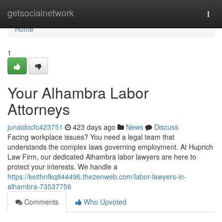
Home
getsocialnetwork
Togg
navi
Home
1
Your Alhambra Labor
Attorneys
junaidocfc423751
423 days ago
News
Discuss
Facing workplace issues? You need a legal team that
understands the complex laws governing employment. At Huprich
Law Firm, our dedicated Alhambra labor lawyers are here to
protect your interests. We handle a
https://keithnfkq844496.thezenweb.com/labor-lawyers-in-
alhambra-73537756
Comments
Who Upvoted