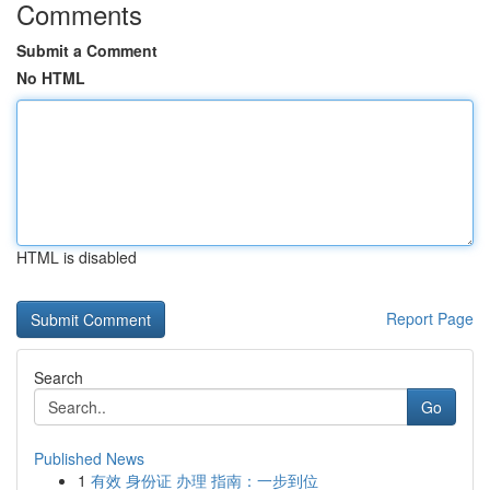
Comments
Submit a Comment
No HTML
HTML is disabled
Report Page
Search
Go
Published News
1
有效 身份证 办理 指南：一步到位