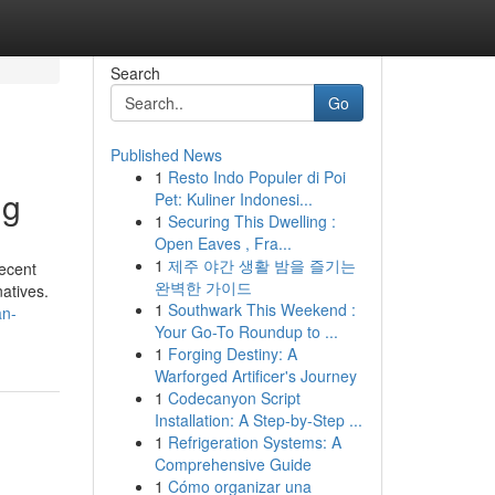
Search
Go
Published News
1
Resto Indo Populer di Poi
ng
Pet: Kuliner Indonesi...
1
Securing This Dwelling :
Open Eaves , Fra...
1
제주 야간 생활 밤을 즐기는
recent
완벽한 가이드
atives.
1
Southwark This Weekend :
an-
Your Go-To Roundup to ...
1
Forging Destiny: A
Warforged Artificer's Journey
1
Codecanyon Script
Installation: A Step-by-Step ...
1
Refrigeration Systems: A
Comprehensive Guide
1
Cómo organizar una