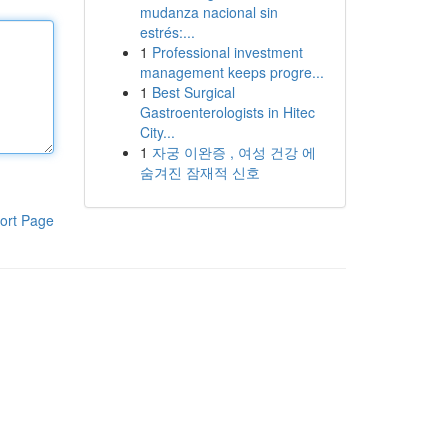
mudanza nacional sin
estrés:...
1
Professional investment
management keeps progre...
1
Best Surgical
Gastroenterologists in Hitec
City...
1
자궁 이완증 , 여성 건강 에
숨겨진 잠재적 신호
ort Page