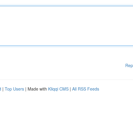
Rep
d
|
Top Users
| Made with
Kliqqi CMS
|
All RSS Feeds