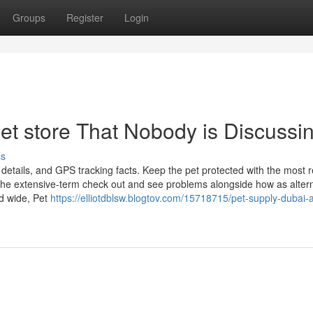
Groups
Register
Login
pet store That Nobody is Discussi
ss
details, and GPS tracking facts. Keep the pet protected with the most 
the extensive-term check out and see problems alongside how as altern
d wide, Pet
https://elliotdblsw.blogtov.com/15718715/pet-supply-dubai-