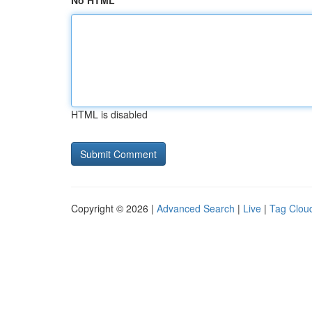
No HTML
HTML is disabled
Copyright © 2026 |
Advanced Search
|
Live
|
Tag Clou