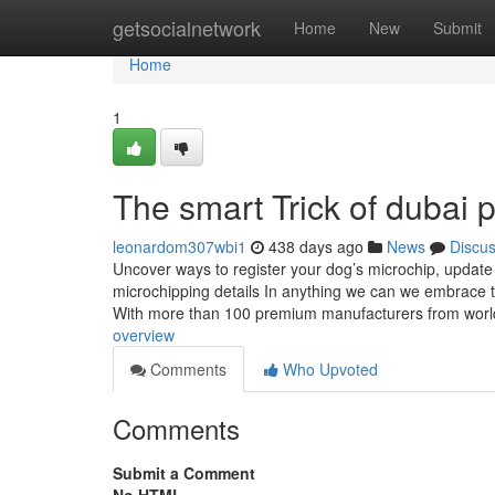
Home
getsocialnetwork
Home
New
Submit
Home
1
The smart Trick of dubai 
leonardom307wbi1
438 days ago
News
Discu
Uncover ways to register your dog’s microchip, update 
microchipping details In anything we can we embrace 
With more than 100 premium manufacturers from worl
overview
Comments
Who Upvoted
Comments
Submit a Comment