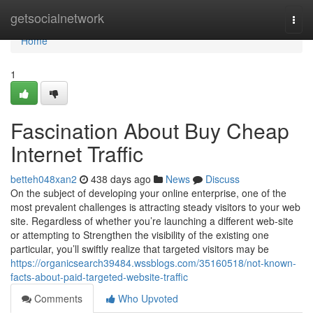
Home
getsocialnetwork
Togg
navi
Home
1
Fascination About Buy Cheap
Internet Traffic
betteh048xan2
438 days ago
News
Discuss
On the subject of developing your online enterprise, one of the
most prevalent challenges is attracting steady visitors to your web
site. Regardless of whether you’re launching a different web-site
or attempting to Strengthen the visibility of the existing one
particular, you’ll swiftly realize that targeted visitors may be
https://organicsearch39484.wssblogs.com/35160518/not-known-
facts-about-paid-targeted-website-traffic
Comments
Who Upvoted