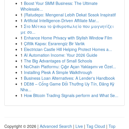
1
Boost Your SMM Business: The Ultimate
Wholesale...
1
{Ratudepo: Mengenal Lebih Dekat Sosok Inspiratif
1
Artificial Intelligence-Driven Affiliate Mar...
1
Στο Μύτικα το ψιθυροπωλείο που μαγνητίζει
με σο...
1
Enhance Home Privacy with Stylish Window Film
1
Çiftlik Kapısı: Esrarengiz Bir Varlık
1
Electrician Castle Hill Helping Protect Homes a...
1
AI Automation Income: Your 2026 Guide
1
The Big Advantages of Small Schools
1
NoChain Platformu: Çığır Açan Yaklaşımı ve Özel...
1
Installing Plesk A Simple Walkthrough
1
Business Loan Alternatives: A Lender's Handbook
1
DE88 – Cổng Game Đổi Thưởng Uy Tín, Đăng Ký
Nha...
1
How Bitcoin Trading Signals perform and What Se...
Copyright © 2026 |
Advanced Search
|
Live
|
Tag Cloud
|
Top