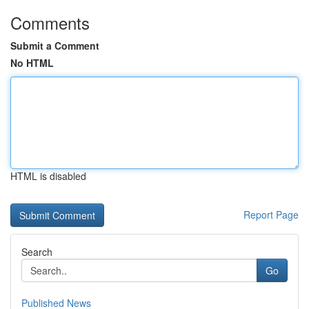
Comments
Submit a Comment
No HTML
HTML is disabled
Report Page
Search
Go
Published News