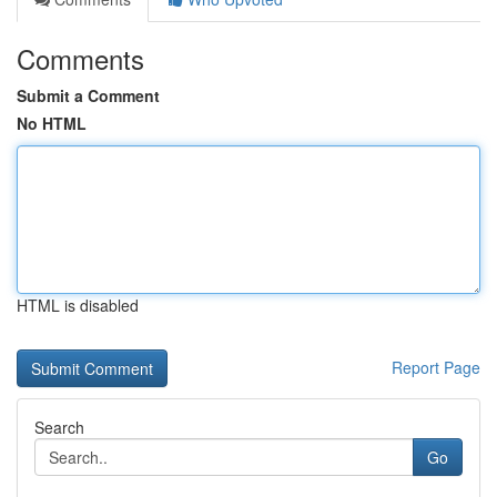
Comments
Submit a Comment
No HTML
HTML is disabled
Report Page
Search
Go