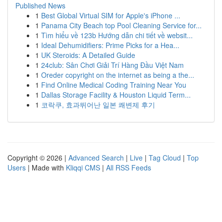
Published News
1
Best Global Virtual SIM for Apple's iPhone ...
1
Panama City Beach top Pool Cleaning Service for...
1
Tìm hiểu về 123b Hướng dẫn chi tiết về websit...
1
Ideal Dehumidifiers: Prime Picks for a Hea...
1
UK Steroids: A Detailed Guide
1
24club: Sân Chơi Giải Trí Hàng Đầu Việt Nam
1
Oreder copyright on the internet as being a the...
1
Find Online Medical Coding Training Near You
1
Dallas Storage Facility & Houston Liquid Term...
1
코락쿠, 효과뛰어난 일본 쾌변제 후기
Copyright © 2026 |
Advanced Search
|
Live
|
Tag Cloud
|
Top
Users
| Made with
Kliqqi CMS
|
All RSS Feeds