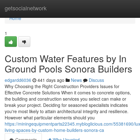
Home
getsocialnetwork
Home
1
Custom Water Features by In
Ground Pools Sonora Builders
edgardd6036
441 days ago
News
Discuss
Why Choosing the Right Construction Providers Issues for
Effective Concrete Solutions When it comes to concrete options,
the building and construction services you select can make or
break your project. Deciding for seasoned specialists indicates
you're most likely to attain architectural integrity and resilience.
However what particular elements should you
https://miningequipmentparts22345.mybloglicious.com/55381690/lux
living-spaces-by-custom-home-builders-sonora-ca
Comments
Who Upvoted