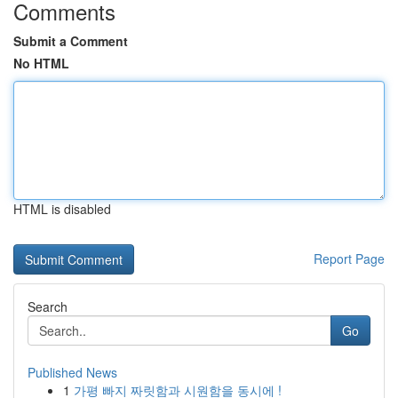
Comments
Submit a Comment
No HTML
HTML is disabled
Report Page
Search
Go
Published News
1
가평 빠지 짜릿함과 시원함을 동시에 !