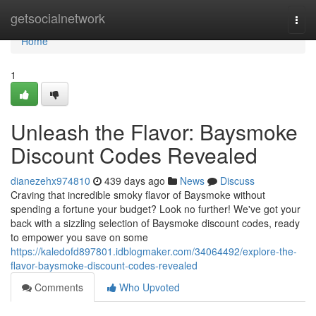
Home
getsocialnetwork
Togg
navi
Home
1
Unleash the Flavor: Baysmoke
Discount Codes Revealed
dianezehx974810
439 days ago
News
Discuss
Craving that incredible smoky flavor of Baysmoke without
spending a fortune your budget? Look no further! We've got your
back with a sizzling selection of Baysmoke discount codes, ready
to empower you save on some
https://kaledofd897801.idblogmaker.com/34064492/explore-the-
flavor-baysmoke-discount-codes-revealed
Comments
Who Upvoted