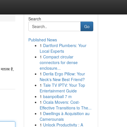
Search
Go
Published News
1
Dartford Plumbers: Your
Local Experts
1
Compact circular
connectors for dense
enclosure...
ा मतलब है,
1
Derila Ergo Pillow: Your
Neck's New Best Friend?
1
Tale TV IPTV: Your Top
Entertainment Guide
1
baanpolball 7 m
1
Ocala Movers: Cost-
Effective Transitions to The...
1
Dwellings à Acquisition au
Camerounais
1
Unlock Productivity : A