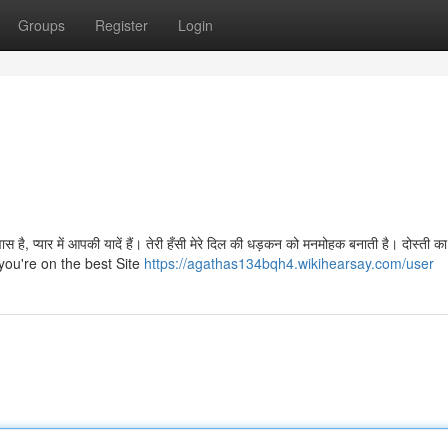
Groups
Register
Login
वास है, प्यार में आपकी यादें हैं। तेरी हँसी मेरे दिल की धड़कन को मनमोहक बनाती है। दोस्ती क
t you're on the best Site
https://agathas134bqh4.wikihearsay.com/user