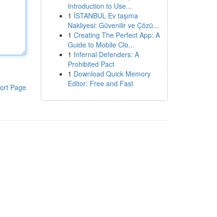
Introduction to Use...
1
İSTANBUL Ev taşıma
Nakliyesi: Güvenilir ve Çözü...
1
Creating The Perfect App: A
Guide to Mobile Clo...
1
Infernal Defenders: A
Prohibited Pact
1
Download Quick Memory
Editor: Free and Fast
ort Page