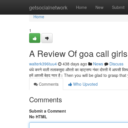
Home
getsocialnetwork
Home
New
Submit
Home
1
A Review Of goa call girls
walterk396tuu4
438 days ago
News
Discuss
धंधे करने वाली तलाकसुदा औरतो का व्हाट्सप्प नंबर दोस्ती में आपसी विश्
हमें आपसी बेहद प्यार है। Then you will be glad to grasp tha
Comments
Who Upvoted
Comments
Submit a Comment
No HTML