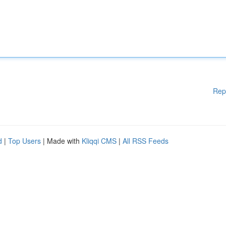
Rep
d
|
Top Users
| Made with
Kliqqi CMS
|
All RSS Feeds