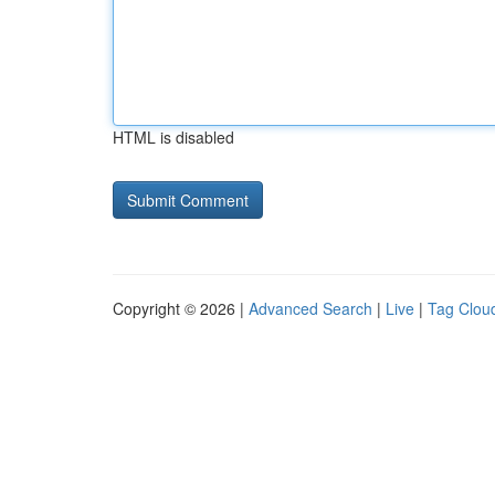
HTML is disabled
Copyright © 2026 |
Advanced Search
|
Live
|
Tag Clou