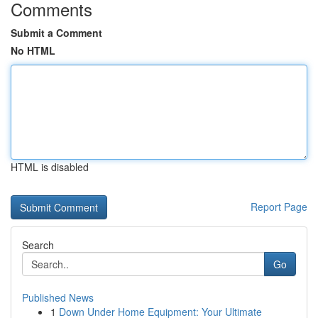
Comments
Submit a Comment
No HTML
HTML is disabled
Report Page
Search
Go
Published News
1
Down Under Home Equipment: Your Ultimate