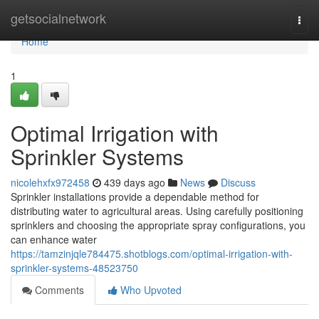
Home
getsocialnetwork
Togg
navi
Home
1
Optimal Irrigation with
Sprinkler Systems
nicolehxfx972458
439 days ago
News
Discuss
Sprinkler installations provide a dependable method for
distributing water to agricultural areas. Using carefully positioning
sprinklers and choosing the appropriate spray configurations, you
can enhance water
https://tamzinjqle784475.shotblogs.com/optimal-irrigation-with-
sprinkler-systems-48523750
Comments
Who Upvoted