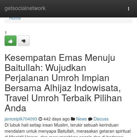
Home
getsocialnetwork
Togg
navi
Home
1
Kesempatan Emas Menuju
Baitullah: Wujudkan
Perjalanan Umroh Impian
Bersama Alhijaz Indowisata,
Travel Umroh Terbaik Pilihan
Anda
janiceiptk704093
442 days ago
News
Discuss
Di lubuk hati setiap insan Muslim, terukir sebuah kerinduan
mendalam untuk menyapa Baitullah, merasakan getaran spiritual