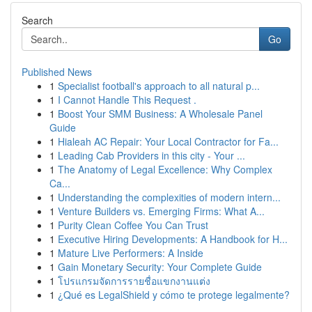
Search
Go
Published News
1
Specialist football's approach to all natural p...
1
I Cannot Handle This Request .
1
Boost Your SMM Business: A Wholesale Panel
Guide
1
Hialeah AC Repair: Your Local Contractor for Fa...
1
Leading Cab Providers in this city - Your ...
1
The Anatomy of Legal Excellence: Why Complex
Ca...
1
Understanding the complexities of modern intern...
1
Venture Builders vs. Emerging Firms: What A...
1
Purity Clean Coffee You Can Trust
1
Executive Hiring Developments: A Handbook for H...
1
Mature Live Performers: A Inside
1
Gain Monetary Security: Your Complete Guide
1
โปรแกรมจัดการรายชื่อแขกงานแต่ง
1
¿Qué es LegalShield y cómo te protege legalmente?