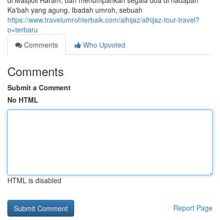
di Masjidil Haram, dan menumpahkan segala doa di hadapan
Ka'bah yang agung. Ibadah umroh, sebuah
https://www.travelumrohterbaik.com/alhijaz/alhijaz-tour-travel?
o=terbaru
Comments
Who Upvoted
Comments
Submit a Comment
No HTML
HTML is disabled
Report Page