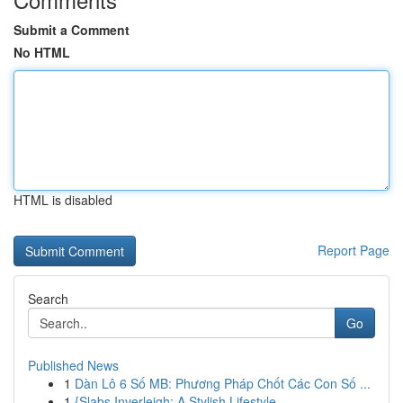
Submit a Comment
No HTML
HTML is disabled
Report Page
Search
Go
Published News
1
Dàn Lô 6 Số MB: Phương Pháp Chốt Các Con Số ...
1
{Slabs Inverleigh: A Stylish Lifestyle