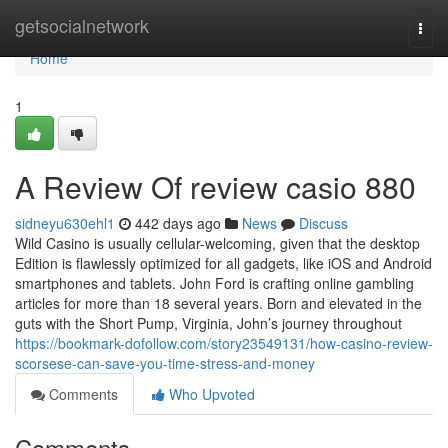
Home
getsocialnetwork
Togg
navi
Home
1
A Review Of review casio 880
sidneyu630ehl1
442 days ago
News
Discuss
Wild Casino is usually cellular-welcoming, given that the desktop
Edition is flawlessly optimized for all gadgets, like iOS and Android
smartphones and tablets. John Ford is crafting online gambling
articles for more than 18 several years. Born and elevated in the
guts with the Short Pump, Virginia, John’s journey throughout
https://bookmark-dofollow.com/story23549131/how-casino-review-
scorsese-can-save-you-time-stress-and-money
Comments
Who Upvoted
Comments