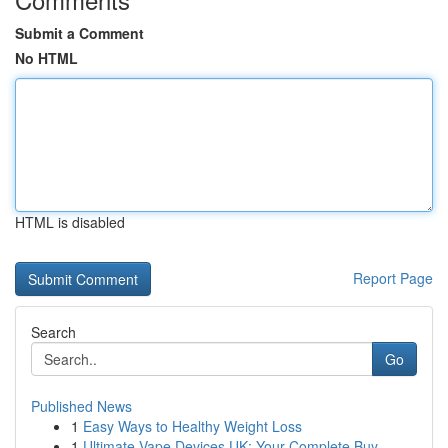
Submit a Comment
No HTML
HTML is disabled
Report Page
Search
Go
Published News
1
Easy Ways to Healthy Weight Loss
1
Ultimate Vape Devices UK: Your Complete Buy...