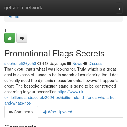
Home
getsocialnetwork
Togg
navi
Home
1
Promotional Flags Secrets
stephenc526yeh8
443 days ago
News
Discuss
Thank you, that's what I was looking for. Truly, which is a great
deal in excess of I used to be in search of considering that I don't
currently need the dynamic measurements, however it appears
great. The bespoke exhibition stand is going to be constructed
according to your necessities
https://www.uk-
exhibitionstands.co.uk/2024-exhibition-stand-trends-whats-hot-
and-whats-not/
Comments
Who Upvoted
Comments