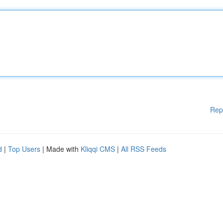
Rep
d
|
Top Users
| Made with
Kliqqi CMS
|
All RSS Feeds