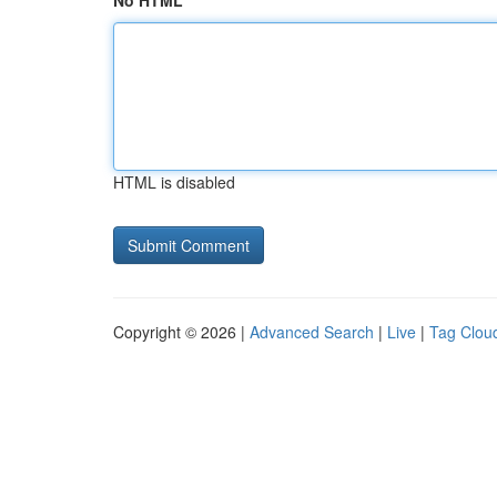
No HTML
HTML is disabled
Copyright © 2026 |
Advanced Search
|
Live
|
Tag Clou