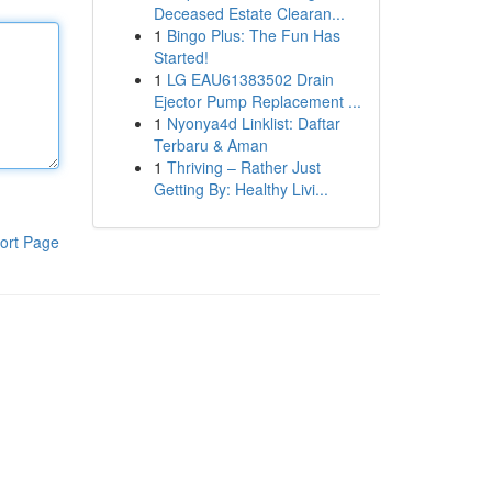
Deceased Estate Clearan...
1
Bingo Plus: The Fun Has
Started!
1
LG EAU61383502 Drain
Ejector Pump Replacement ...
1
Nyonya4d Linklist: Daftar
Terbaru & Aman
1
Thriving – Rather Just
Getting By: Healthy Livi...
ort Page