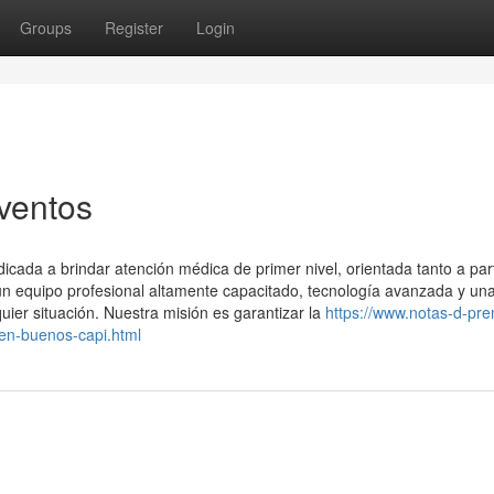
Groups
Register
Login
ventos
ada a brindar atención médica de primer nivel, orientada tanto a part
 equipo profesional altamente capacitado, tecnología avanzada y un
uier situación. Nuestra misión es garantizar la
https://www.notas-d-pre
-en-buenos-capi.html