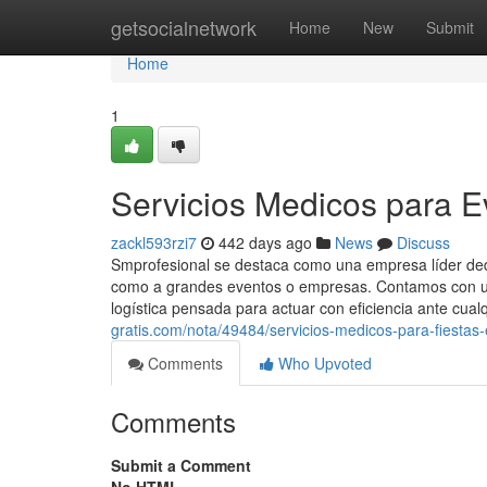
Home
getsocialnetwork
Home
New
Submit
Home
1
Servicios Medicos para E
zackl593rzi7
442 days ago
News
Discuss
Smprofesional se destaca como una empresa líder dedic
como a grandes eventos o empresas. Contamos con un
logística pensada para actuar con eficiencia ante cualq
gratis.com/nota/49484/servicios-medicos-para-fiestas
Comments
Who Upvoted
Comments
Submit a Comment