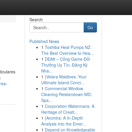
Search
Go
Published News
1
Toshiba Heat Pumps NZ:
The Best Overview to Hea...
1
DE88 – Cổng Game Đổi
Thưởng Uy Tín, Đăng Ký
Nha...
iculares
1
{Velara Maldives: Your
a
Ultimate Island Conci...
nsa-
1
Commercial Window
Cleaning Reisterstown MD:
Spa...
1
Corporation Watermans: A
Heritage of Creati...
1
{Arcmira: A In-Depth
Analysis into the Emer...
1
Depend on Knowledgeable