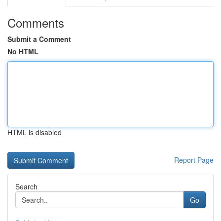
Comments
Submit a Comment
No HTML
HTML is disabled
Report Page
Search
Go