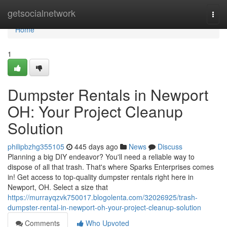
Home
getsocialnetwork
Togg
navi
Home
1
Dumpster Rentals in Newport
OH: Your Project Cleanup
Solution
philipbzhg355105
445 days ago
News
Discuss
Planning a big DIY endeavor? You'll need a reliable way to
dispose of all that trash. That's where Sparks Enterprises comes
in! Get access to top-quality dumpster rentals right here in
Newport, OH. Select a size that
https://murrayqzvk750017.blogolenta.com/32026925/trash-
dumpster-rental-in-newport-oh-your-project-cleanup-solution
Comments
Who Upvoted