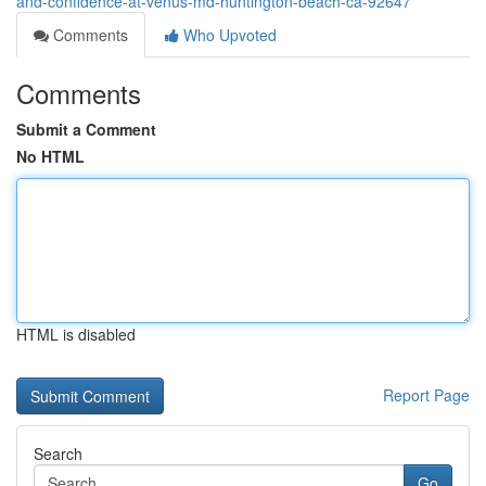
and-confidence-at-venus-md-huntington-beach-ca-92647
Comments
Who Upvoted
Comments
Submit a Comment
No HTML
HTML is disabled
Report Page
Search
Go