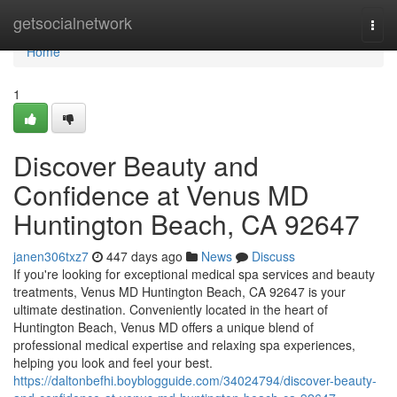
Home
getsocialnetwork
Togg
navi
Home
1
Discover Beauty and
Confidence at Venus MD
Huntington Beach, CA 92647
janen306txz7
447 days ago
News
Discuss
If you're looking for exceptional medical spa services and beauty
treatments, Venus MD Huntington Beach, CA 92647 is your
ultimate destination. Conveniently located in the heart of
Huntington Beach, Venus MD offers a unique blend of
professional medical expertise and relaxing spa experiences,
helping you look and feel your best.
https://daltonbefhi.boyblogguide.com/34024794/discover-beauty-