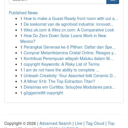
Published News
1
How to make a Guest-Ready front room with out a...
1
De toekomst van de agrofood industrie: innovati...
1
99ez.uk.com & 99ez.cn.com: A Comparative Look
1
How Do Zero Down Solar Loans Work in New
Mexico?
1
Perangkat Generasi ke-5 Pilihan: Daftar dan Spe...
1
Comprar Metanfetamina Cristal Online: Riesgos y...
1
Kontribusi Perempuan wilayah Maluku dalam M...
1
copyright Keywords: A Risky List of Terms
1
I am do not have the ability to complete ...
1
Unleash Creativity: Your Assorted 6d6 Ceramic D...
1
A Miner S19: The Top Extraction Titan?
1
Divisórias em Curitiba: Soluções Modulares para...
1
g2ggame88 copyright
Copyright © 2026 |
Advanced Search
|
Live
|
Tag Cloud
|
Top