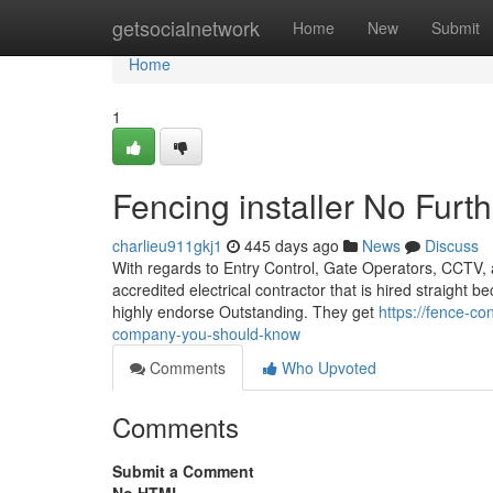
Home
getsocialnetwork
Home
New
Submit
Home
1
Fencing installer No Furt
charlieu911gkj1
445 days ago
News
Discuss
With regards to Entry Control, Gate Operators, CCTV, a
accredited electrical contractor that is hired straight
highly endorse Outstanding. They get
https://fence-c
company-you-should-know
Comments
Who Upvoted
Comments
Submit a Comment