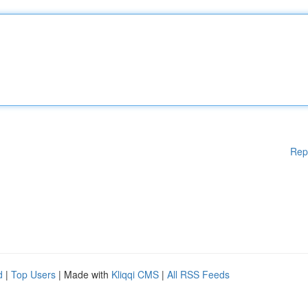
Rep
d
|
Top Users
| Made with
Kliqqi CMS
|
All RSS Feeds