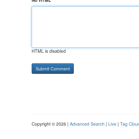
No HTML
HTML is disabled
Copyright © 2026 |
Advanced Search
|
Live
|
Tag Clou