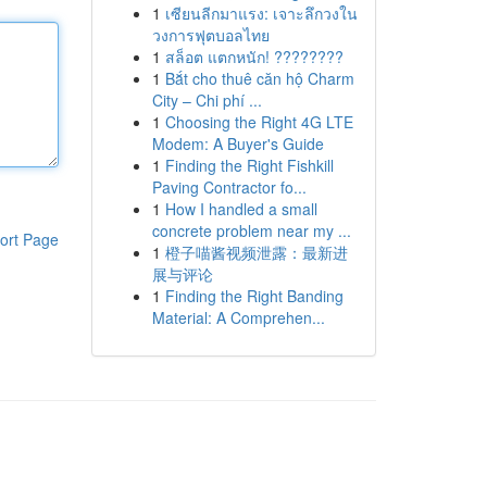
1
เซียนลีกมาแรง: เจาะลึกวงใน
วงการฟุตบอลไทย
1
สล็อต แตกหนัก! ????????
1
Bắt cho thuê căn hộ Charm
City – Chi phí ...
1
Choosing the Right 4G LTE
Modem: A Buyer's Guide
1
Finding the Right Fishkill
Paving Contractor fo...
1
How I handled a small
concrete problem near my ...
ort Page
1
橙子喵酱视频泄露：最新进
展与评论
1
Finding the Right Banding
Material: A Comprehen...