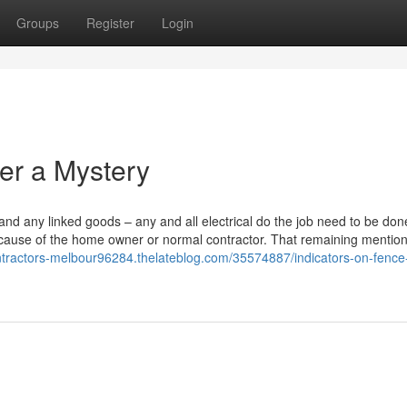
Groups
Register
Login
her a Mystery
nd any linked goods – any and all electrical do the job need to be don
 because of the home owner or normal contractor. That remaining mention
ontractors-melbour96284.thelateblog.com/35574887/indicators-on-fence