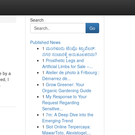
Search
Go
Published News
1
ಮಂಗಳೂರು ಟೆಂಪೊ ಟ್ರಾವೆಲರ್:
ನಗರ ಸಂಚಾರಕ್ಕೆ ಅನುಕೂಲಕರವಾ?
1
Prosthetic Legs and
Artificial Limbs for Sale –...
1
Atelier de photo à Fribourg :
e by a
Démarrez dè...
ed, I
1
Grow Greener: Your
-
Organic Gardening Guide
1
My Response to Your
Request Regarding
Sensitive...
1
7m: A Deep Dive into the
Emerging Trend
1
Slot Online Terpercaya:
MawarToto, Alexistogel,...