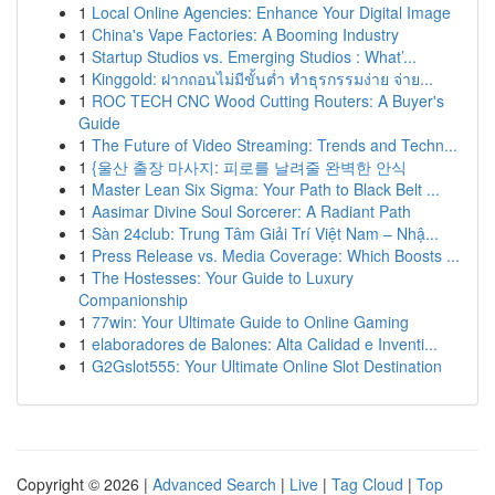
1
Local Online Agencies: Enhance Your Digital Image
1
China's Vape Factories: A Booming Industry
1
Startup Studios vs. Emerging Studios : What’...
1
Kinggold: ฝากถอนไม่มีขั้นต่ำ ทำธุรกรรมง่าย จ่าย...
1
ROC TECH CNC Wood Cutting Routers: A Buyer's
Guide
1
The Future of Video Streaming: Trends and Techn...
1
{울산 출장 마사지: 피로를 날려줄 완벽한 안식
1
Master Lean Six Sigma: Your Path to Black Belt ...
1
Aasimar Divine Soul Sorcerer: A Radiant Path
1
Sàn 24club: Trung Tâm Giải Trí Việt Nam – Nhậ...
1
Press Release vs. Media Coverage: Which Boosts ...
1
The Hostesses: Your Guide to Luxury
Companionship
1
77win: Your Ultimate Guide to Online Gaming
1
elaboradores de Balones: Alta Calidad e Inventi...
1
G2Gslot555: Your Ultimate Online Slot Destination
Copyright © 2026 |
Advanced Search
|
Live
|
Tag Cloud
|
Top