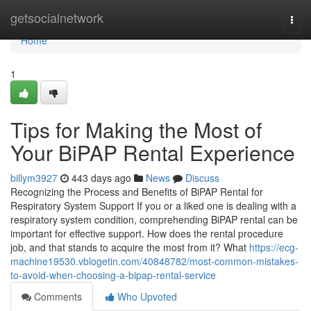
Home
getsocialnetwork
Togg
navi
Home
1
Tips for Making the Most of
Your BiPAP Rental Experience
billym3927
443 days ago
News
Discuss
Recognizing the Process and Benefits of BiPAP Rental for
Respiratory System Support If you or a liked one is dealing with a
respiratory system condition, comprehending BiPAP rental can be
important for effective support. How does the rental procedure
job, and that stands to acquire the most from it? What
https://ecg-
machine19530.vblogetin.com/40848782/most-common-mistakes-
to-avoid-when-choosing-a-bipap-rental-service
Comments
Who Upvoted