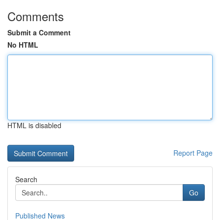
Comments
Submit a Comment
No HTML
HTML is disabled
Report Page
Search
Go
Published News