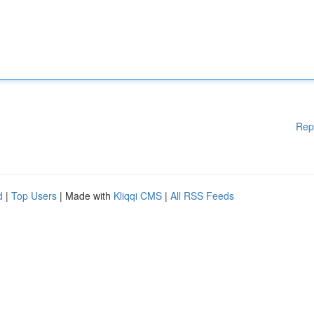
Rep
d
|
Top Users
| Made with
Kliqqi CMS
|
All RSS Feeds