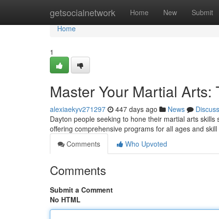
Home
getsocialnetwork
Home
New
Submit
Home
1
Master Your Martial Arts:
alexiaekyv271297
447 days ago
News
Discus
Dayton people seeking to hone their martial arts skills
offering comprehensive programs for all ages and skill a
Comments
Who Upvoted
Comments
Submit a Comment
No HTML