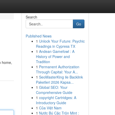
Search
Go
Published News
1
Unlock Your Future: Psychic
Readings in Cypress TX
1
Andean Gamefowl : A
History of Power and
Tradition
on home,
1
Permanent Authorization
Through Capital: Your A...
1
SeoMasterKing ile Backlink
Paketleri 2026 Kapsa...
1
Global SEO: Your
Comprehensive Guide
1
copyright Cartridges: A
Introductory Guide
1
Của Việt Nam
1
Nước Bú Cặc Trộn Mint :