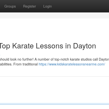
Groups
Register
Login
 Top Karate Lessons in Dayton
s
 should look no further! A number of top-notch karate studios call Dayt
bilities. From traditional
https://www.kidskaratelessonsnearme.com/