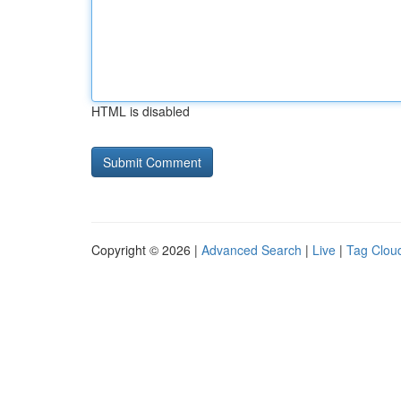
HTML is disabled
Copyright © 2026 |
Advanced Search
|
Live
|
Tag Clou