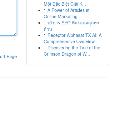
Một Đặc Biệt Giải K...
1
A Power of Articles in
Online Marketing
1
บริการ SEO ที่ครอบคลุมทุก
ด้าน
1
Receptor Alphasat TX AI: A
Comprehensive Overview
1
Discovering the Tale of the
Crimson Dragon of W...
ort Page