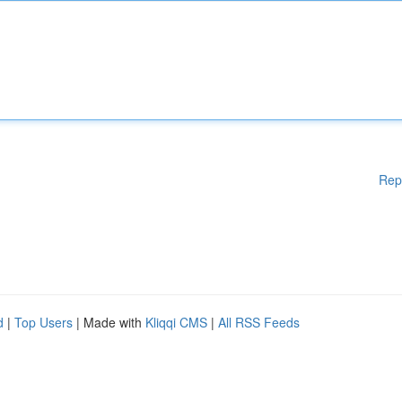
Rep
d
|
Top Users
| Made with
Kliqqi CMS
|
All RSS Feeds