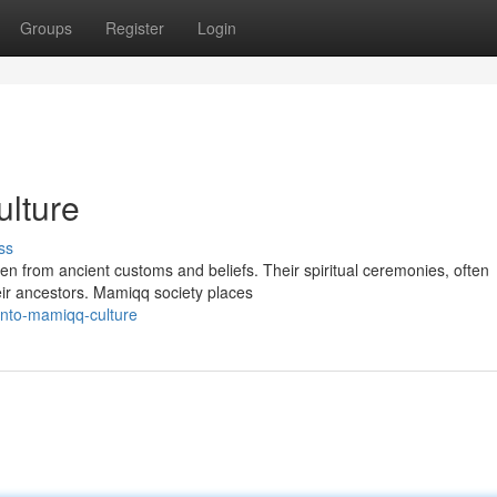
Groups
Register
Login
lture
ss
ven from ancient customs and beliefs. Their spiritual ceremonies, often
eir ancestors. Mamiqq society places
into-mamiqq-culture