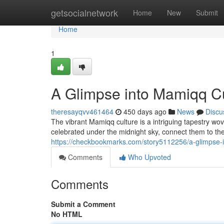
Home
getsocialnetwork
Home
New
Submit
Home
1
A Glimpse into Mamiqq Cu
theresayqvv461464
450 days ago
News
Discu
The vibrant Mamiqq culture is a intriguing tapestry wo
celebrated under the midnight sky, connect them to th
https://checkbookmarks.com/story5112256/a-glimpse-
Comments
Who Upvoted
Comments
Submit a Comment
No HTML