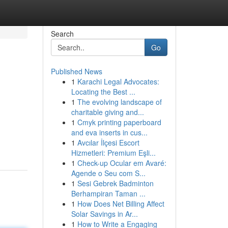
Search
Go
Published News
1
Karachi Legal Advocates:
Locating the Best ...
1
The evolving landscape of
charitable giving and...
1
Cmyk printing paperboard
and eva inserts in cus...
1
Avcılar İlçesi Escort
Hizmetleri: Premium Eşli...
1
Check-up Ocular em Avaré:
Agende o Seu com S...
1
Sesi Gebrek Badminton
Berhampiran Taman ...
1
How Does Net Billing Affect
Solar Savings in Ar...
1
How to Write a Engaging