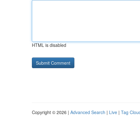
HTML is disabled
Copyright © 2026 |
Advanced Search
|
Live
|
Tag Clou