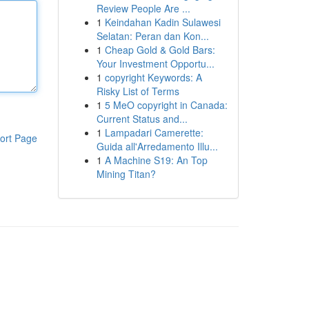
Review People Are ...
1
Keindahan Kadin Sulawesi
Selatan: Peran dan Kon...
1
Cheap Gold & Gold Bars:
Your Investment Opportu...
1
copyright Keywords: A
Risky List of Terms
1
5 MeO copyright in Canada:
Current Status and...
1
Lampadari Camerette:
ort Page
Guida all'Arredamento Illu...
1
A Machine S19: An Top
Mining Titan?