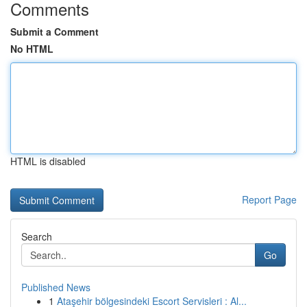
Comments
Submit a Comment
No HTML
HTML is disabled
Report Page
Search
Go
Published News
1
Ataşehir bölgesindeki Escort Servisleri : Al...