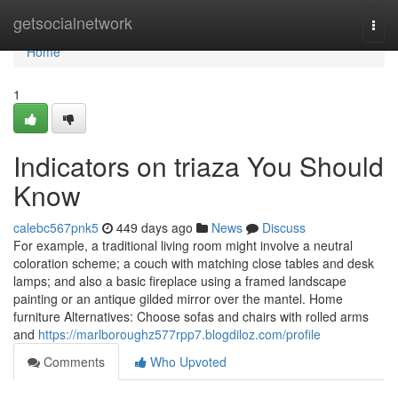
Home
getsocialnetwork
Togg
navi
Home
1
Indicators on triaza You Should
Know
calebc567pnk5
449 days ago
News
Discuss
For example, a traditional living room might involve a neutral
coloration scheme; a couch with matching close tables and desk
lamps; and also a basic fireplace using a framed landscape
painting or an antique gilded mirror over the mantel. Home
furniture Alternatives: Choose sofas and chairs with rolled arms
and
https://marlboroughz577rpp7.blogdiloz.com/profile
Comments
Who Upvoted