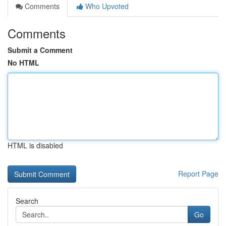
Comments
Who Upvoted
Comments
Submit a Comment
No HTML
HTML is disabled
Report Page
Search
Go