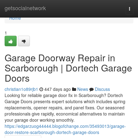
Home
getsocialnetwork
Togg
navi
Home
1
Garage Doorway Repair in
Scarborough | Dortech Garage
Doors
christian1o89rjb1
447 days ago
News
Discuss
Looking for reliable garage door fix in Scarborough? Dortech
Garage Doors presents expert solutions which includes spring
replacements, opener repairs, and panel fixes. Our seasoned
professionals give rapidly, economical alternatives to maintain
your garage door working smoothly.
https://edgarzuog44444.blogofchange.com/35493013/garage-
door-restore-scarborough-dortech-garage-doors