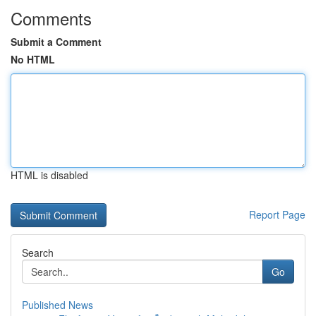
Comments
Submit a Comment
No HTML
HTML is disabled
Report Page
Search
Go
Published News