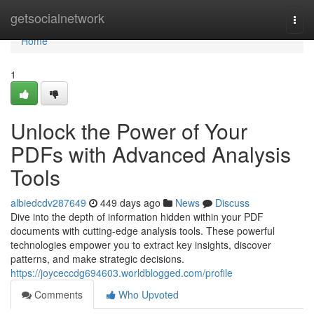
Home
getsocialnetwork
Togg
navi
Home
1
Unlock the Power of Your
PDFs with Advanced Analysis
Tools
albiedcdv287649
449 days ago
News
Discuss
Dive into the depth of information hidden within your PDF
documents with cutting-edge analysis tools. These powerful
technologies empower you to extract key insights, discover
patterns, and make strategic decisions.
https://joyceccdg694603.worldblogged.com/profile
Comments
Who Upvoted