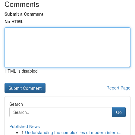
Comments
Submit a Comment
No HTML
HTML is disabled
Report Page
Search
Go
Published News
1
Understanding the complexities of modern intern...