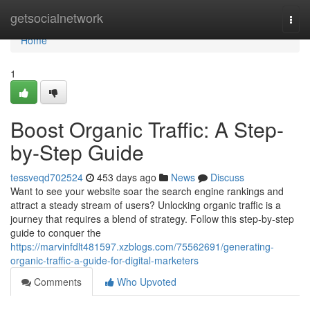
Home
getsocialnetwork
Togg
navi
Home
1
Boost Organic Traffic: A Step-
by-Step Guide
tessveqd702524
453 days ago
News
Discuss
Want to see your website soar the search engine rankings and
attract a steady stream of users? Unlocking organic traffic is a
journey that requires a blend of strategy. Follow this step-by-step
guide to conquer the
https://marvinfdlt481597.xzblogs.com/75562691/generating-
organic-traffic-a-guide-for-digital-marketers
Comments
Who Upvoted