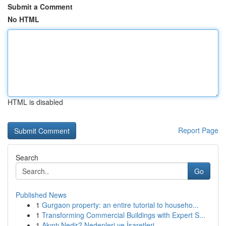
Submit a Comment
No HTML
HTML is disabled
Report Page
Search
Go
Published News
1
Gurgaon property: an entire tutorial to househo...
1
Transforming Commercial Buildings with Expert S...
1
Akıntı Nedir? Nedenleri ve İşaretleri