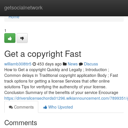
Home
getsocialnetwork
Home
1
Get a copyright Fast
williamb308ttr5
453 days ago
News
Discuss
How to Get a copyright Quickly and Legally ; Introduction ;
Common delays in Traditional copyright application Body ; Fast
track options for getting a license Services that offer online
solutions Tips for verifying the authencity of your license.
Conclusion Summary of the benefits of your service Encourage
https://driverslicensechords01296.wikiannouncement.com/7899351/
Comments
Who Upvoted
Comments