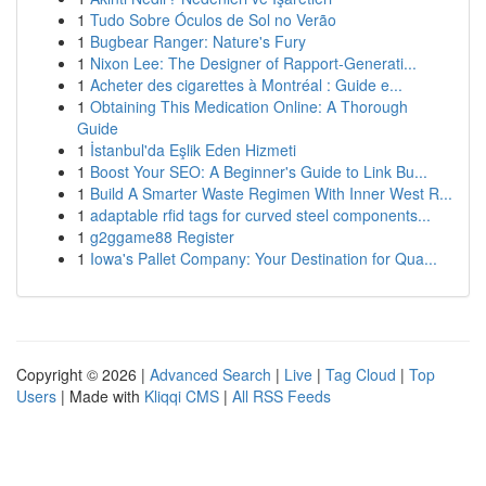
1
Tudo Sobre Óculos de Sol no Verão
1
Bugbear Ranger: Nature's Fury
1
Nixon Lee: The Designer of Rapport-Generati...
1
Acheter des cigarettes à Montréal : Guide e...
1
Obtaining This Medication Online: A Thorough
Guide
1
İstanbul'da Eşlik Eden Hizmeti
1
Boost Your SEO: A Beginner's Guide to Link Bu...
1
Build A Smarter Waste Regimen With Inner West R...
1
adaptable rfid tags for curved steel components...
1
g2ggame88 Register
1
Iowa's Pallet Company: Your Destination for Qua...
Copyright © 2026 |
Advanced Search
|
Live
|
Tag Cloud
|
Top
Users
| Made with
Kliqqi CMS
|
All RSS Feeds