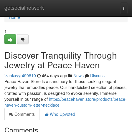
Home
getsocialnetwork
Togg
navi
Home
1
Discover Tranquility Through
Jewelry at Peace Haven
izaakxyyr490810
464 days ago
News
Discuss
Peace Haven Store is a sanctuary for those seeking elegant
jewelry that embodies peace. Our handpicked selection of pieces,
crafted with passion, is designed to evoke serenity. Immerse
yourself in our range of
https://peacehaven.store/products/peace-
haven-custom-letter-necklace
Comments
Who Upvoted
Comments