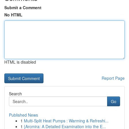
Submit a Comment
No HTML
HTML is disabled
Report Page
Search
Go
Published News
1
Multi-Split Heat Pumps : Warming & Refreshi...
1
{Arcmira: A Detailed Examination into the E...