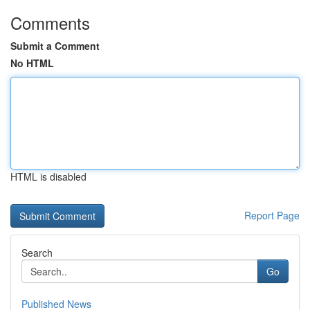
Comments
Submit a Comment
No HTML
HTML is disabled
Report Page
Search
Go
Published News