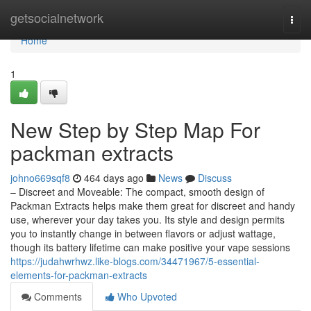
Home
getsocialnetwork
Togg
navi
Home
1
New Step by Step Map For
packman extracts
johno669sqf8
464 days ago
News
Discuss
– Discreet and Moveable: The compact, smooth design of
Packman Extracts helps make them great for discreet and handy
use, wherever your day takes you. Its style and design permits
you to instantly change in between flavors or adjust wattage,
though its battery lifetime can make positive your vape sessions
https://judahwrhwz.like-blogs.com/34471967/5-essential-
elements-for-packman-extracts
Comments
Who Upvoted