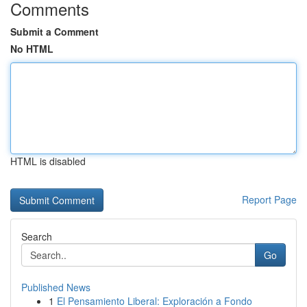
Comments
Submit a Comment
No HTML
HTML is disabled
Report Page
Search
Go
Published News
1
El Pensamiento Liberal: Exploración a Fondo