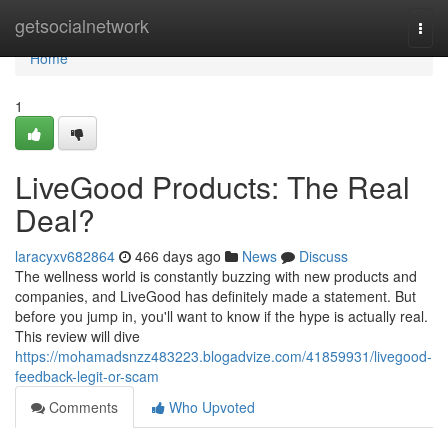
Home
getsocialnetwork
Togg
navi
Home
1
LiveGood Products: The Real
Deal?
laracyxv682864
466 days ago
News
Discuss
The wellness world is constantly buzzing with new products and
companies, and LiveGood has definitely made a statement. But
before you jump in, you'll want to know if the hype is actually real.
This review will dive
https://mohamadsnzz483223.blogadvize.com/41859931/livegood-
feedback-legit-or-scam
Comments
Who Upvoted