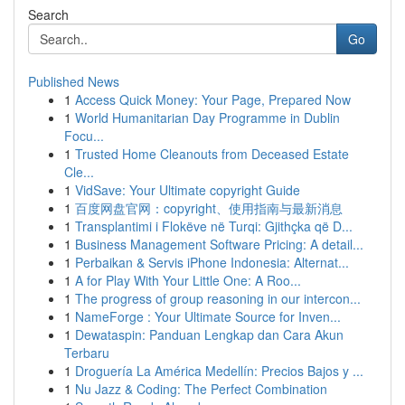
Search
Go
Published News
1
Access Quick Money: Your Page, Prepared Now
1
World Humanitarian Day Programme in Dublin
Focu...
1
Trusted Home Cleanouts from Deceased Estate
Cle...
1
VidSave: Your Ultimate copyright Guide
1
百度网盘官网：copyright、使用指南与最新消息
1
Transplantimi i Flokëve në Turqi: Gjithçka që D...
1
Business Management Software Pricing: A detail...
1
Perbaikan & Servis iPhone Indonesia: Alternat...
1
A for Play With Your Little One: A Roo...
1
The progress of group reasoning in our intercon...
1
NameForge : Your Ultimate Source for Inven...
1
Dewataspin: Panduan Lengkap dan Cara Akun
Terbaru
1
Droguería La América Medellín: Precios Bajos y ...
1
Nu Jazz & Coding: The Perfect Combination