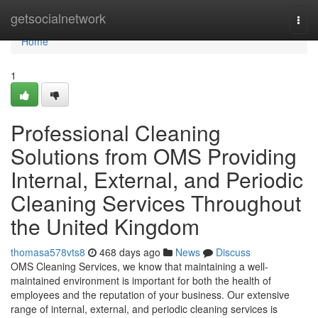
Home
getsocialnetwork
Togg
navi
Home
1
Professional Cleaning
Solutions from OMS Providing
Internal, External, and Periodic
Cleaning Services Throughout
the United Kingdom
thomasa578vts8
468 days ago
News
Discuss
OMS Cleaning Services, we know that maintaining a well-
maintained environment is important for both the health of
employees and the reputation of your business. Our extensive
range of internal, external, and periodic cleaning services is