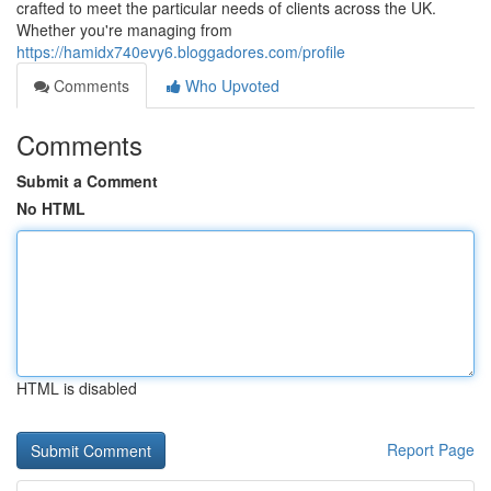
crafted to meet the particular needs of clients across the UK.
Whether you're managing from
https://hamidx740evy6.bloggadores.com/profile
Comments
Who Upvoted
Comments
Submit a Comment
No HTML
HTML is disabled
Report Page