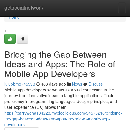
Home
getsocialnetwork
Togg
navi
Home
1
Bridging the Gap Between
Ideas and Apps: The Role of
Mobile App Developers
luluobmo745993
466 days ago
News
Discuss
Mobile app developers serve act as a vital connection in the
journey from innovative ideas to tangible applications. Their
proficiency in programming languages, design principles, and
user experience (UX) allows them
https://barryweha134228.mybloglicious.com/54575216/bridging-
the-gap-between-ideas-and-apps-the-role-of-mobile-app-
developers