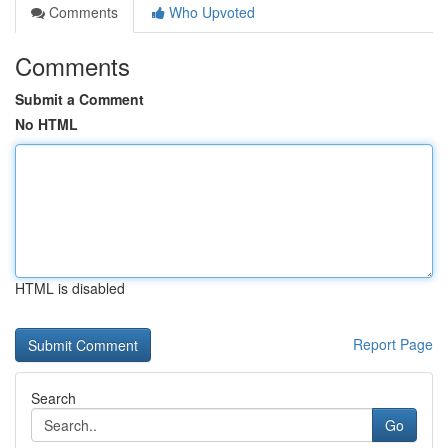
Comments
Who Upvoted
Comments
Submit a Comment
No HTML
HTML is disabled
Report Page
Search
Go