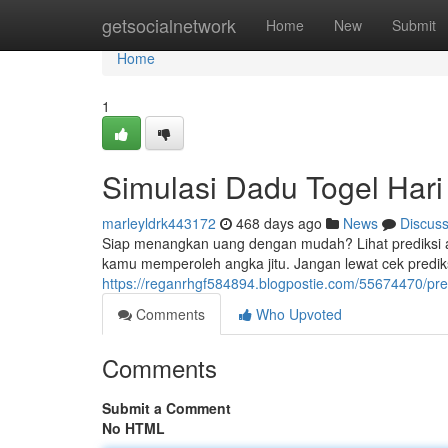
Home
getsocialnetwork
Home
New
Submit
Home
1
Simulasi Dadu Togel Hari 
marleyldrk443172
468 days ago
News
Discus
Siap menangkan uang dengan mudah? Lihat prediksi ak
kamu memperoleh angka jitu. Jangan lewat cek predi
https://reganrhgf584894.blogpostie.com/55674470/predi
Comments
Who Upvoted
Comments
Submit a Comment
No HTML