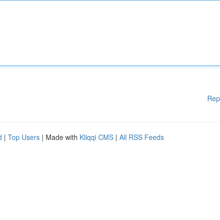
Rep
d
|
Top Users
| Made with
Kliqqi CMS
|
All RSS Feeds