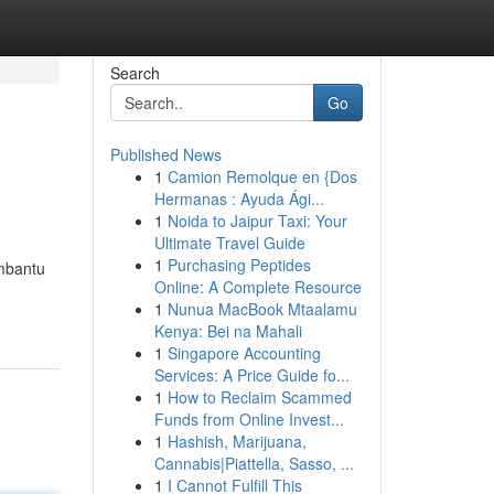
Search
Go
Published News
1
Camion Remolque en {Dos
Hermanas : Ayuda Ági...
1
Noida to Jaipur Taxi: Your
Ultimate Travel Guide
1
Purchasing Peptides
embantu
Online: A Complete Resource
1
Nunua MacBook Mtaalamu
Kenya: Bei na Mahali
1
Singapore Accounting
Services: A Price Guide fo...
1
How to Reclaim Scammed
Funds from Online Invest...
1
Hashish, Marijuana,
Cannabis|Piattella, Sasso, ...
1
I Cannot Fulfill This