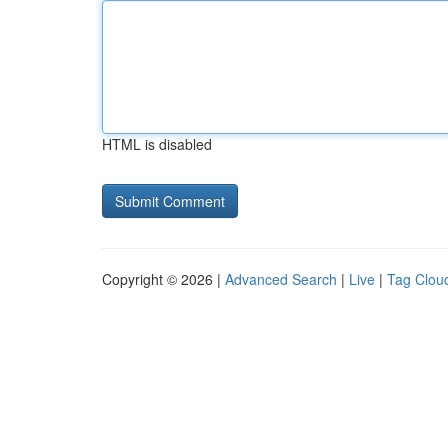
HTML is disabled
Copyright © 2026 |
Advanced Search
|
Live
|
Tag Clou