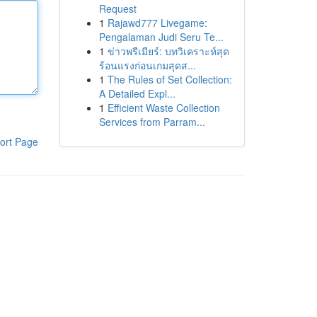
Request
1
Rajawd777 Livegame:
Pengalaman Judi Seru Te...
1
ข่าวพรีเมียร์: บทวิเคราะห์สุด
ร้อนแรงก่อนเกมสุดส...
1
The Rules of Set Collection:
A Detailed Expl...
1
Efficient Waste Collection
Services from Parram...
ort Page