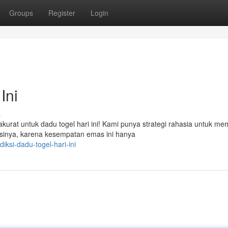
Groups
Register
Login
Ini
s
urat untuk dadu togel hari ini! Kami punya strategi rahasia untuk m
ksinya, karena kesempatan emas ini hanya
ksi-dadu-togel-hari-ini