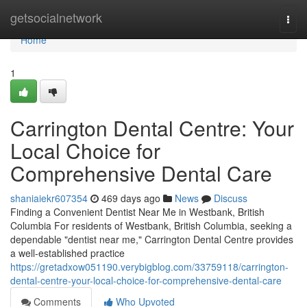
Home
getsocialnetwork
Togg
navi
Home
1
Carrington Dental Centre: Your
Local Choice for
Comprehensive Dental Care
shaniaiekr607354
469 days ago
News
Discuss
Finding a Convenient Dentist Near Me in Westbank, British
Columbia For residents of Westbank, British Columbia, seeking a
dependable "dentist near me," Carrington Dental Centre provides
a well-established practice
https://gretadxow051190.verybigblog.com/33759118/carrington-
dental-centre-your-local-choice-for-comprehensive-dental-care
Comments
Who Upvoted