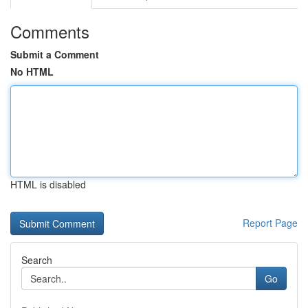
Comments
Submit a Comment
No HTML
HTML is disabled
Report Page
Search
Go