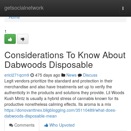
Home
getsocialnetwork
Togg
navi
Home
1
Considerations To Know About
Dabwoods Disposable
erici271qcm9
475 days ago
News
Discuss
Legit vendors prioritize the standard and protection in their
merchandise and also have treatments set up to verify the
authenticity in the products and solutions they provide. Lil Woods
Kush Mintz is usually a hybrid stress of cannabis known for its
productive nonetheless calming effects. Its aroma is a mix
https://donovanttnex.bligblogging.com/35110489/what-does-
dabwoods-disposable-mean
Comments
Who Upvoted