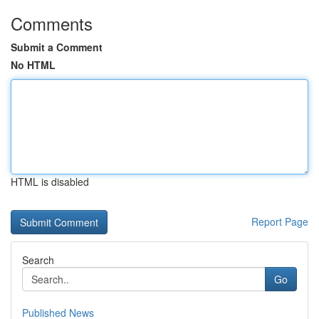
Comments
Submit a Comment
No HTML
HTML is disabled
Report Page
Search
Go
Published News