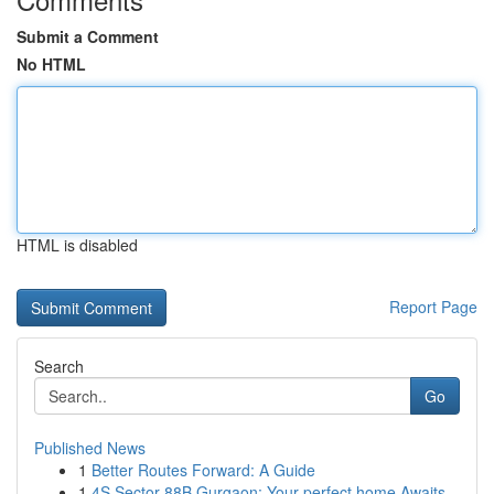
Submit a Comment
No HTML
HTML is disabled
Report Page
Search
Go
Published News
1
Better Routes Forward: A Guide
1
4S Sector 88B Gurgaon: Your perfect home Awaits