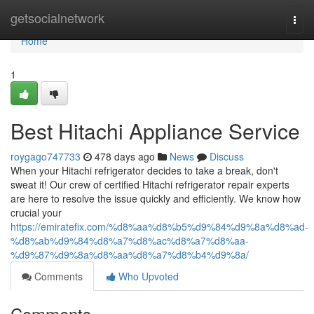
Home
getsocialnetwork
Togg
navi
Home
1
Best Hitachi Appliance Service
roygago747733
478 days ago
News
Discuss
When your Hitachi refrigerator decides to take a break, don't
sweat it! Our crew of certified Hitachi refrigerator repair experts
are here to resolve the issue quickly and efficiently. We know how
crucial your
https://emiratefix.com/%d8%aa%d8%b5%d9%84%d9%8a%d8%ad-
%d8%ab%d9%84%d8%a7%d8%ac%d8%a7%d8%aa-
%d9%87%d9%8a%d8%aa%d8%a7%d8%b4%d9%8a/
Comments
Who Upvoted
Comments