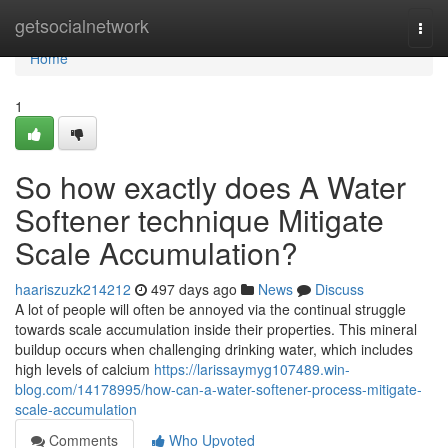
Home
getsocialnetwork
Togg
navi
Home
1
So how exactly does A Water
Softener technique Mitigate
Scale Accumulation?
haariszuzk214212
497 days ago
News
Discuss
A lot of people will often be annoyed via the continual struggle
towards scale accumulation inside their properties. This mineral
buildup occurs when challenging drinking water, which includes
high levels of calcium
https://larissaymyg107489.win-
blog.com/14178995/how-can-a-water-softener-process-mitigate-
scale-accumulation
Comments
Who Upvoted