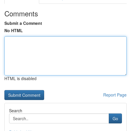
Comments
Submit a Comment
No HTML
HTML is disabled
Report Page
Search
Go