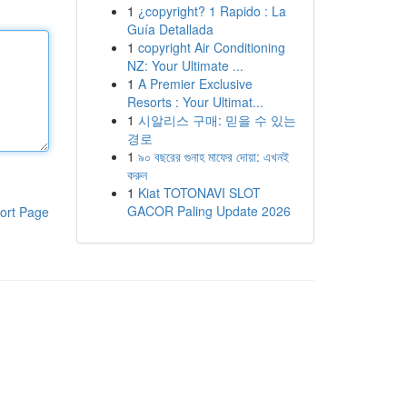
1
¿copyright? 1 Rapido : La
Guía Detallada
1
copyright Air Conditioning
NZ: Your Ultimate ...
1
A Premier Exclusive
Resorts : Your Ultimat...
1
시알리스 구매: 믿을 수 있는
경로
1
৯০ বছরের গুনাহ মাফের দোয়া: এখনই
করুন
1
Kiat TOTONAVI SLOT
GACOR Paling Update 2026
ort Page