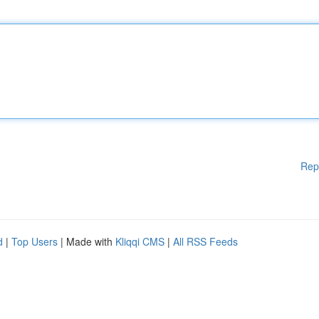
Rep
d
|
Top Users
| Made with
Kliqqi CMS
|
All RSS Feeds