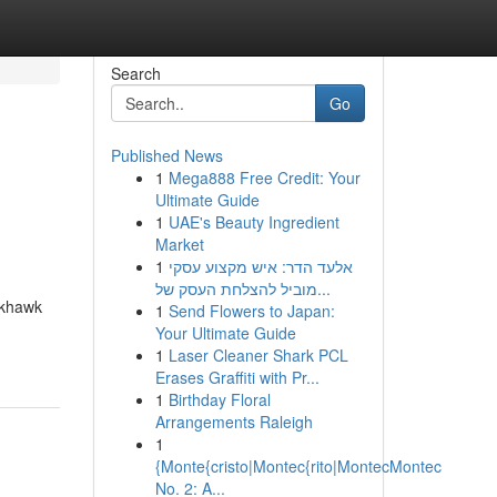
Search
Go
Published News
1
Mega888 Free Credit: Your
Ultimate Guide
1
UAE's Beauty Ingredient
Market
1
אלעד הדר: איש מקצוע עסקי
מוביל להצלחת העסק של...
ckhawk
1
Send Flowers to Japan:
Your Ultimate Guide
1
Laser Cleaner Shark PCL
Erases Graffiti with Pr...
1
Birthday Floral
Arrangements Raleigh
1
{Monte{cristo|Montec{rito|MontecMontec
No. 2: A...