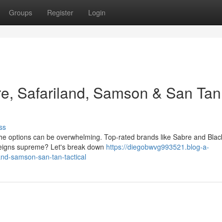
Groups
Register
Login
e, Safariland, Samson & San Tan
ss
, the options can be overwhelming. Top-rated brands like Sabre and Bla
 reigns supreme? Let's break down
https://diegobwvg993521.blog-a-
and-samson-san-tan-tactical