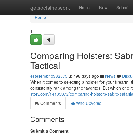
Home
getsocialnetwork
Home
New
Submit
Home
1
Comparing Holsters: Sabr
Tactical
estellembno362575
498 days ago
News
Discu
When it comes to selecting a holster for your firearm
consistently rank among the favorites. But which one
story.com/14135372/comparing-holsters-sabre-safaril
Comments
Who Upvoted
Comments
Submit a Comment