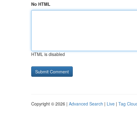
No HTML
HTML is disabled
Copyright © 2026 |
Advanced Search
|
Live
|
Tag Clou