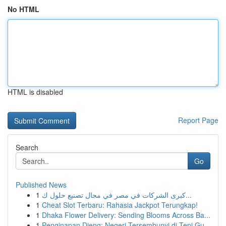
No HTML
HTML is disabled
Report Page
Search
Go
Published News
1
كبرى الشركات في مصر في مجال تصنيع حلول ك...
1
Cheat Slot Terbaru: Rahasia Jackpot Terungkap!
1
Dhaka Flower Delivery: Sending Blooms Across Ba...
1
Penginapan Dieng: Negeri Tersembunyi di Tepi Gu...