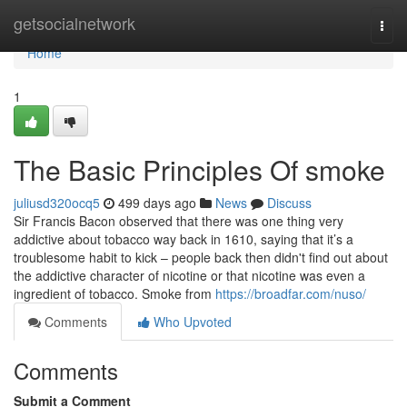
Home
getsocialnetwork
Togg
navi
Home
1
The Basic Principles Of smoke
juliusd320ocq5
499 days ago
News
Discuss
Sir Francis Bacon observed that there was one thing very
addictive about tobacco way back in 1610, saying that it’s a
troublesome habit to kick – people back then didn't find out about
the addictive character of nicotine or that nicotine was even a
ingredient of tobacco. Smoke from
https://broadfar.com/nuso/
Comments
Who Upvoted
Comments
Submit a Comment