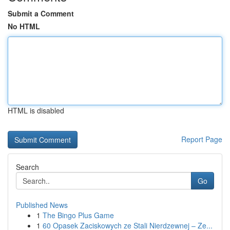
Submit a Comment
No HTML
HTML is disabled
Report Page
Search
Go
Published News
1
The Bingo Plus Game
1
60 Opasek Zaciskowych ze Stali Nierdzewnej – Ze...