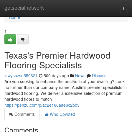
Home
getsocialnetwork
Togg
navi
Home
1
Texas's Premier Hardwood
Flooring Specialists
lewysozse550621
500 days ago
News
Discuss
Are you seeking to enhance the aesthetic of your dwelling? Look
no further than our company name, Austin's premier specialists in
hardwood flooring. We deliver a extensive selection of premium
hardwood floors to match
https://penzu.com/p/ac2e166aae6c2bb3
Comments
Who Upvoted
Comments