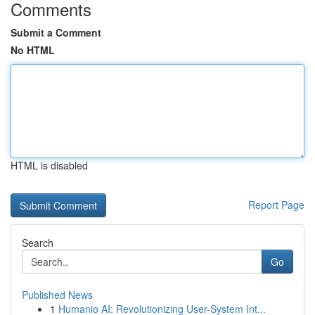
Comments
Submit a Comment
No HTML
HTML is disabled
Report Page
Search
Go
Published News
1
Humanio AI: Revolutionizing User-System Int...