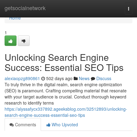
Home
getsocialnetwork
Togg
navi
Home
1
Unlocking Search Engine
Success: Essential SEO Tips
alexiaopzg890861
502 days ago
News
Discuss
To truly thrive in the digital realm, search engine optimization
(SEO) is paramount. Crafting compelling material that resonate
with your target audience is crucial. Conduct thorough keyword
research to identify terms
https://alyssafycx337892.ageeksblog.com/32512893/unlocking-
search-engine-success-essential-seo-tips
Comments
Who Upvoted