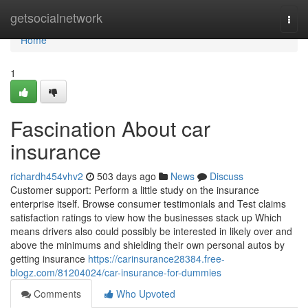
Home
getsocialnetwork
Togg
navi
Home
1
Fascination About car
insurance
richardh454vhv2
503 days ago
News
Discuss
Customer support: Perform a little study on the insurance
enterprise itself. Browse consumer testimonials and Test claims
satisfaction ratings to view how the businesses stack up Which
means drivers also could possibly be interested in likely over and
above the minimums and shielding their own personal autos by
getting insurance
https://carinsurance28384.free-
blogz.com/81204024/car-insurance-for-dummies
Comments
Who Upvoted