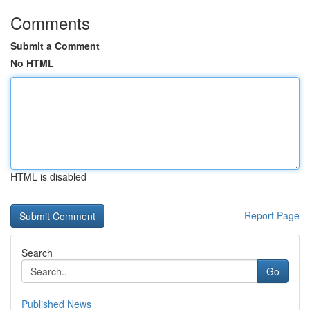
Comments
Submit a Comment
No HTML
HTML is disabled
Report Page
Search
Go
Published News