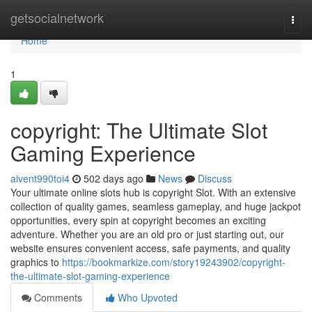
Home
getsocialnetwork
Togg
navi
Home
1
copyright: The Ultimate Slot
Gaming Experience
aivent990toi4
502 days ago
News
Discuss
Your ultimate online slots hub is copyright Slot. With an extensive
collection of quality games, seamless gameplay, and huge jackpot
opportunities, every spin at copyright becomes an exciting
adventure. Whether you are an old pro or just starting out, our
website ensures convenient access, safe payments, and quality
graphics to
https://bookmarkize.com/story19243902/copyright-
the-ultimate-slot-gaming-experience
Comments
Who Upvoted