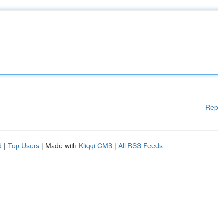
Rep
d
|
Top Users
| Made with
Kliqqi CMS
|
All RSS Feeds