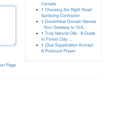
Canada
1
Choosing the Right Road
Surfacing Contractor
1
DreamHost Domain Names
: Your Gateway to Onli...
1
Truly Natural Oils : A Guide
to Forest Clay ...
1
{Dua Supplication Kumayl:
A Profound Prayer
ort Page