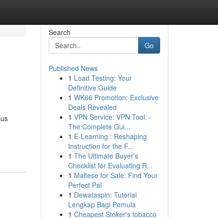
Search
Go
Published News
1
Load Testing: Your
Definitive Guide
1
WK66 Promotion: Exclusive
Deals Revealed
1
VPN Service: VPN Tool: -
sus
The Complete Gui...
1
E-Learning : Reshaping
Instruction for the F...
1
The Ultimate Buyer's
Checklist for Evaluating R...
1
Maltese for Sale: Find Your
Perfect Pal
1
Dewataspin: Tutorial
Lengkap Bagi Pemula
1
Cheapest Stoker's tobacco