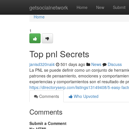
Home
getsocialnetwork
Home
New
Submit
Home
1
Top pnl Secrets
janisd320nal4
501 days ago
News
Discuss
La PNL se puede definir como un conjunto de herramie
patrones de pensamiento, emociones y comportamientos
experiencias y comportamientos son el resultado de
https://directoryserp.com/listings13149408/5-easy-fac
Comments
Who Upvoted
Comments
Submit a Comment