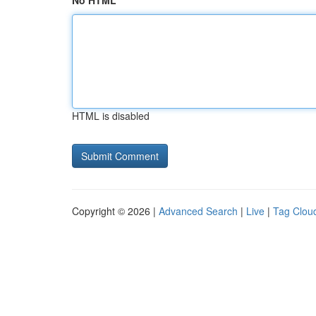
No HTML
HTML is disabled
Copyright © 2026 |
Advanced Search
|
Live
|
Tag Clou