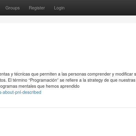
Groups
Register
Login
ntas y técnicas que permiten a las personas comprender y modificar 
. El término “Programación” se refiere a la strategy de que nuestras
 programas mentales que hemos aprendido
ts-about-pnl-described