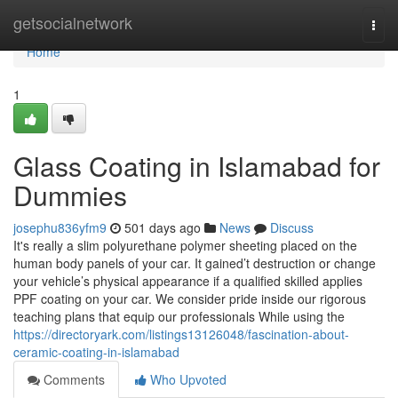
Home
getsocialnetwork
Togg
navi
Home
1
Glass Coating in Islamabad for
Dummies
josephu836yfm9
501 days ago
News
Discuss
It's really a slim polyurethane polymer sheeting placed on the
human body panels of your car. It gained’t destruction or change
your vehicle’s physical appearance if a qualified skilled applies
PPF coating on your car. We consider pride inside our rigorous
teaching plans that equip our professionals While using the
https://directoryark.com/listings13126048/fascination-about-
ceramic-coating-in-islamabad
Comments
Who Upvoted