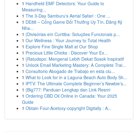
1
Handheld EMF Detectors: Your Guide to
Measuring...
1
The 3-Day Samburu's Aerial Safari : One ...
1
DE88 – Cổng Game Đổi Thưởng Uy Tín, Đăng Ký
Nha...
1
{Divisórias em Curitiba: Soluções Funcionais p...
1
Our Wellness : Your Journey to Total Health
1
Explore Fine Single Malt at Our Shop
1
Precious Little Chicks : Discover Your Ex...
1
{Ratudepo: Mengenal Lebih Dekat Sosok Inspiratif
1
Unlock Email Marketing Mastery: A Complete Trai...
1
Consultorio Abogado de Trabajo en esta ciu...
1
What to Look for in a Laguna Beach Auto Body Sh...
1
IPTV: The Ultimate Complete Beginner’s Newbie’s...
1
{Big777: Panduan Lengkap dan Link Resmi
1
Ordering CBD Oil Online in Canada: Your 2025
Guide
1
Obtain Four-Acetoxy-copyright Digitally : A...