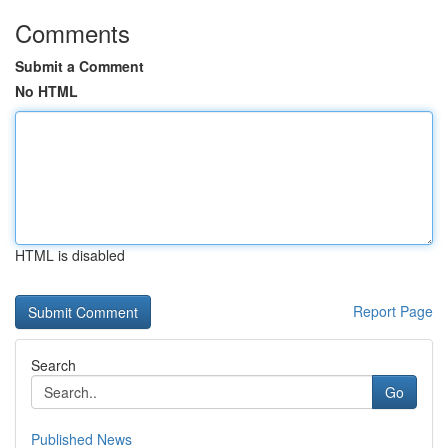
Comments
Submit a Comment
No HTML
HTML is disabled
Report Page
Search
Go
Published News