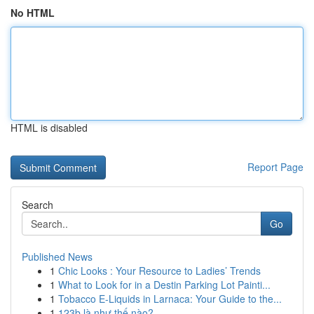
No HTML
HTML is disabled
Report Page
Search
Go
Published News
1
Chic Looks : Your Resource to Ladies’ Trends
1
What to Look for in a Destin Parking Lot Painti...
1
Tobacco E-Liquids in Larnaca: Your Guide to the...
1
123b là như thế nào?