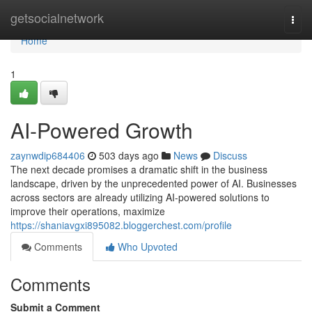
Home
getsocialnetwork
Togg
navi
Home
1
AI-Powered Growth
zaynwdip684406
503 days ago
News
Discuss
The next decade promises a dramatic shift in the business
landscape, driven by the unprecedented power of AI. Businesses
across sectors are already utilizing AI-powered solutions to
improve their operations, maximize
https://shaniavgxi895082.bloggerchest.com/profile
Comments
Who Upvoted
Comments
Submit a Comment