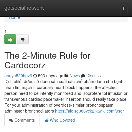
Home
getsocialnetwork
Togg
navi
Home
1
The 2-Minute Rule for
Cardocorz
andya520hpv6
503 days ago
News
Discuss
Dịch chiết được sử dụng sản xuất các chế phẩm dành cho bệnh
nhân tim mạch If coronary heart block happens, the affected
person need to be intently monitored and isoproterenol infusion or
transvenous cardiac pacemaker insertion should really take place.
For your administration of overdose-similar bronchospasm,
administer bronchodilators
https://aloisg086vck2.ktwiki.com/user
Comments
Who Upvoted