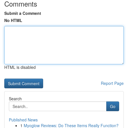
Comments
Submit a Comment
No HTML
HTML is disabled
Report Page
Search
Go
Published News
1
Myoglow Reviews: Do These Items Really Function?