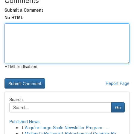
Submit a Comment
No HTML
HTML is disabled
Report Page
Search
Go
Published News
1
Acquire Large-Scale Newsletter Program : ...
1
Midland’s Refinery & Petrochemical Complex Po...