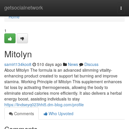
Home
getsocialnetwork
Togg
navi
Home
1
Mitolyn
samirt134koo8
510 days ago
News
Discuss
About Mitolyn The formula is an advanced slimming vitality-
enhancing product created to support fat burning and improve
stamina. Working Principle of Mitolyn This supplement enhances
fat loss by activating thermogenesis, allowing the body to
eliminate stored calories more efficiently. It also delivers a herbal
energy boost, assisting individuals to stay
https://lindseyq023hhi5.dm-blog.com/profile
Comments
Who Upvoted
Comments