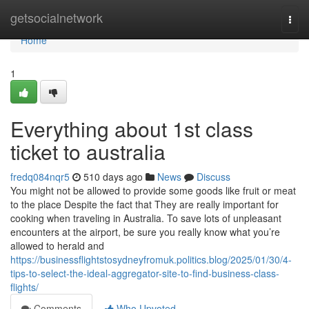
Home
getsocialnetwork
Togg
navi
Home
1
Everything about 1st class
ticket to australia
fredq084nqr5
510 days ago
News
Discuss
You might not be allowed to provide some goods like fruit or meat
to the place Despite the fact that They are really important for
cooking when traveling in Australia. To save lots of unpleasant
encounters at the airport, be sure you really know what you’re
allowed to herald and
https://businessflightstosydneyfromuk.politics.blog/2025/01/30/4-
tips-to-select-the-ideal-aggregator-site-to-find-business-class-
flights/
Comments
Who Upvoted