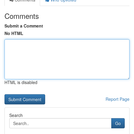
Comments
Submit a Comment
No HTML
HTML is disabled
Report Page
Search
Go