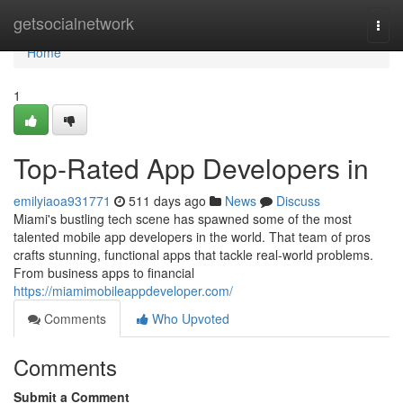
Home
getsocialnetwork
Togg
navi
Home
1
Top-Rated App Developers in
emilyiaoa931771
511 days ago
News
Discuss
Miami's bustling tech scene has spawned some of the most
talented mobile app developers in the world. That team of pros
crafts stunning, functional apps that tackle real-world problems.
From business apps to financial
https://miamimobileappdeveloper.com/
Comments
Who Upvoted
Comments
Submit a Comment