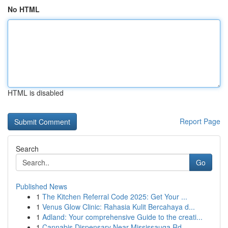
No HTML
HTML is disabled
Report Page
Search
Go
Published News
1
The Kitchen Referral Code 2025: Get Your ...
1
Venus Glow Clinic: Rahasia Kulit Bercahaya d...
1
Adland: Your comprehensive Guide to the creati...
1
Cannabis Dispensary Near Mississauga Rd