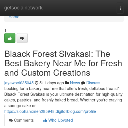
Home
getsocialnetwork
Togg
navi
Home
1
Blaack Forest Sivakasi: The
Best Bakery Near Me for Fresh
and Custom Creations
jayawoct635045
511 days ago
News
Discuss
Looking for a bakery near me that offers fresh, delicious treats?
Blaack Forest Sivakasi is your ultimate destination for high-quality
cakes, pastries, and freshly baked bread. Whether you're craving
a sponge cake or
https://siobhanxmen285948.digitollblog.com/profile
Comments
Who Upvoted