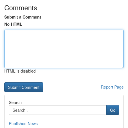
Comments
Submit a Comment
No HTML
HTML is disabled
Report Page
Search
Go
Published News